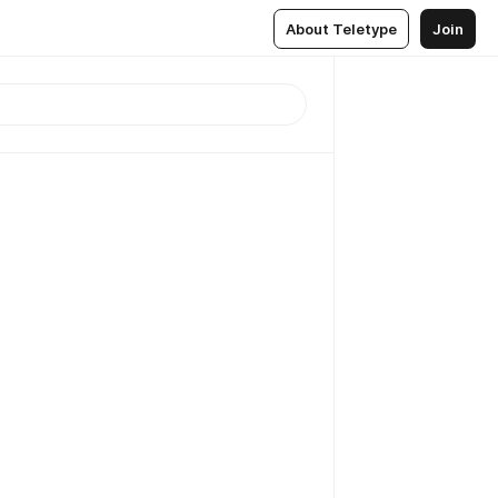
About Teletype
Join