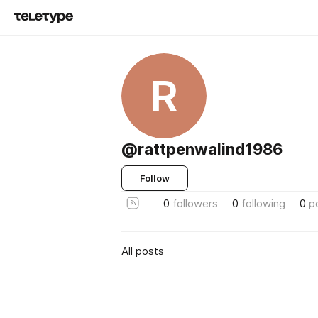
R
@rattpenwalind1986
Follow
0
followers
0
following
0
p
All posts