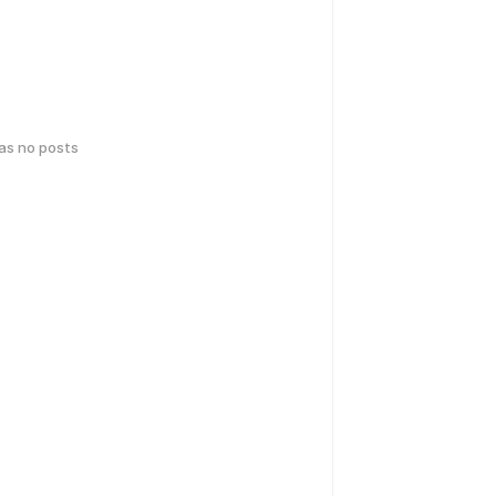
has no posts