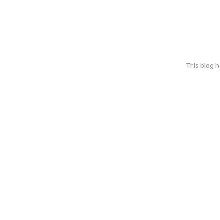
This blog 