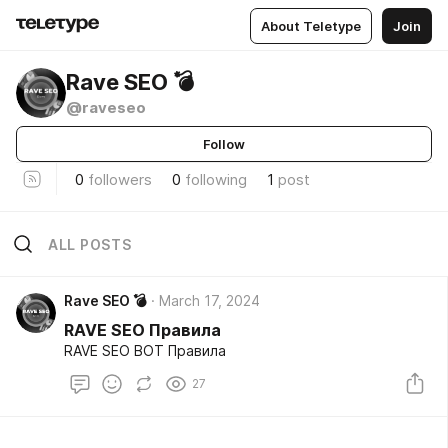
About Teletype
Join
Rave SEO 💣
@raveseo
Follow
0
followers
0
following
1
post
ALL POSTS
Rave SEO 💣
March 17, 2024
RAVE SEO Правила
RAVE SEO BOT Правила
27