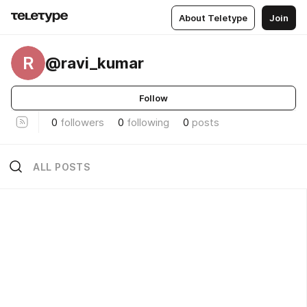
About Teletype
Join
R
@ravi_kumar
Follow
0
followers
0
following
0
posts
ALL POSTS