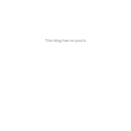
This blog has no posts