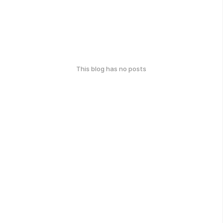
This blog has no posts