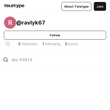
About Teletype
Join
R
@ravlyk67
Follow
0
followers
1
following
0
posts
ALL POSTS