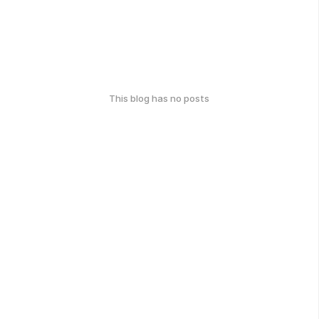
This blog has no posts