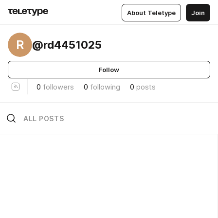
About Teletype
Join
R
@rd4451025
Follow
0
followers
0
following
0
posts
ALL POSTS