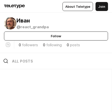
About Teletype
Join
Иван
@react_grandpa
Follow
0
followers
0
following
0
posts
ALL POSTS