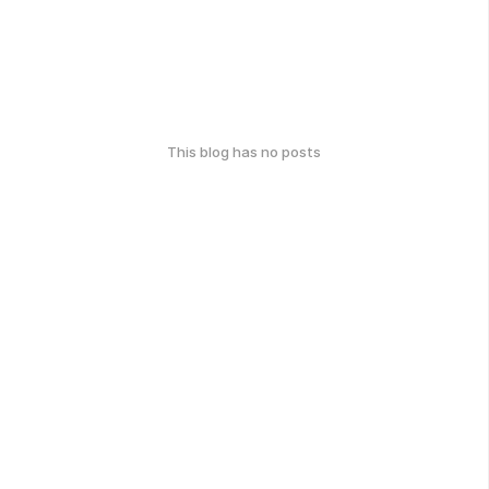
This blog has no posts