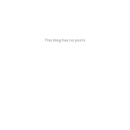
This blog has no posts