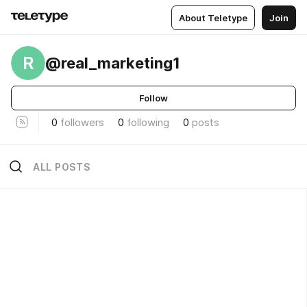
About Teletype
Join
R
@real_marketing1
Follow
0
followers
0
following
0
posts
ALL POSTS