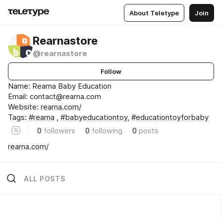
About Teletype
Join
Rearnastore
@rearnastore
Follow
Name: Rearna Baby Education
Email: contact@rearna.com
Website:
rearna.com/
Tags:
#rearna
,
#babyeducationtoy
,
#educationtoyforbaby
0
followers
0
following
0
posts
rearna.com/
ALL POSTS