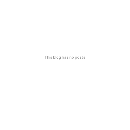
This blog has no posts