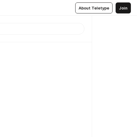
About Teletype
Join