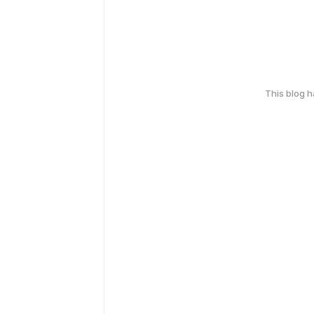
This blog 