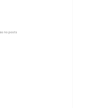
has no posts