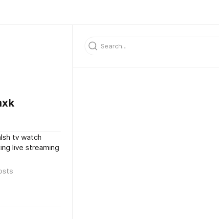
nxk
lsh tv watch
ng live streaming
osts