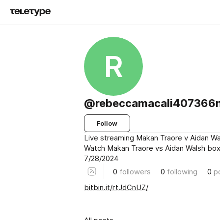
R
@rebeccamacali407366
Follow
Live streaming Makan Traore v Aidan Wa
Watch Makan Traore vs Aidan Walsh boxi
7/28/2024
0
followers
0
following
0
p
bitbin.it/rtJdCnUZ/