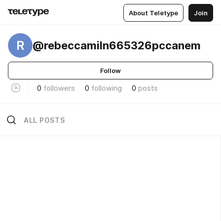
About Teletype
Join
R
@rebeccamiln665326pccanem
Follow
0
followers
0
following
0
posts
ALL POSTS