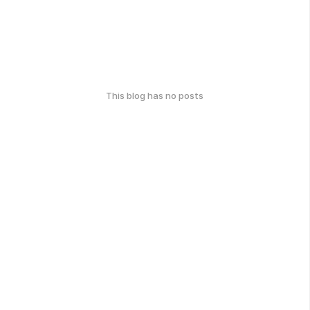
This blog has no posts