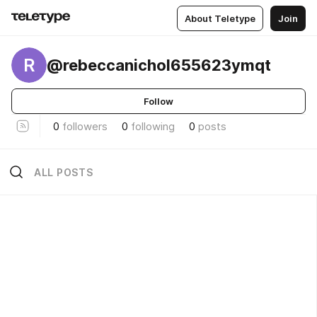
About Teletype
Join
R
@rebeccanichol655623ymqt
Follow
0
followers
0
following
0
posts
ALL POSTS