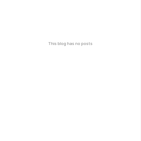
This blog has no posts