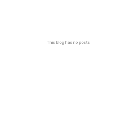
This blog has no posts