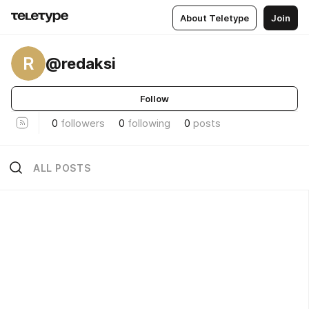
About Teletype
Join
R
@redaksi
Follow
0
followers
0
following
0
posts
ALL POSTS