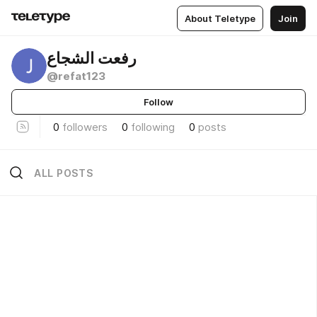
About Teletype
Join
رفعت الشجاع
@refat123
Follow
0
followers
0
following
0
posts
ALL POSTS