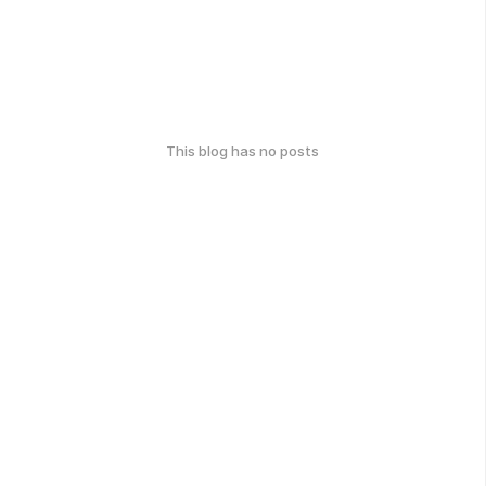
This blog has no posts