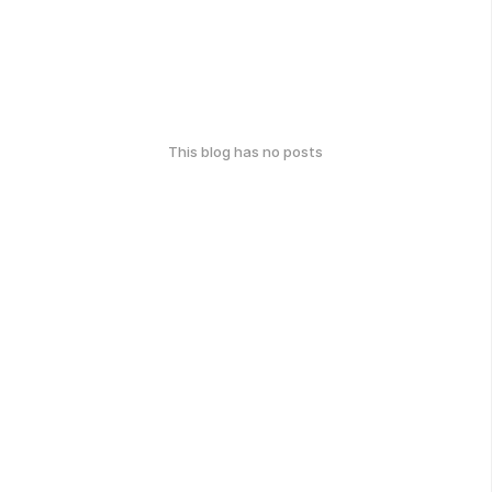
This blog has no posts