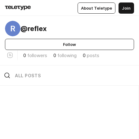
About Teletype
Join
R
@reflex
Follow
0
followers
0
following
0
posts
ALL POSTS