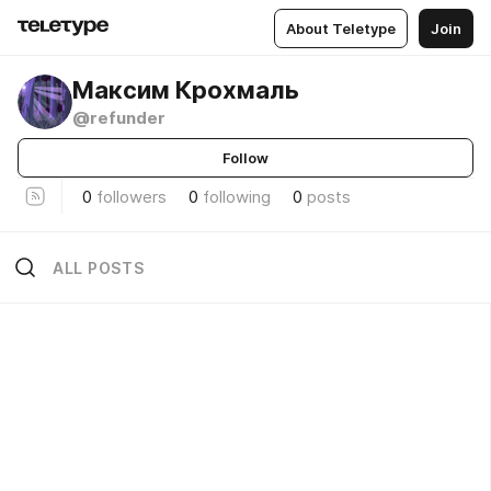
About Teletype
Join
Максим Крохмаль
@refunder
Follow
0
followers
0
following
0
posts
ALL POSTS