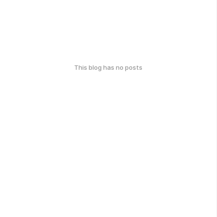
This blog has no posts