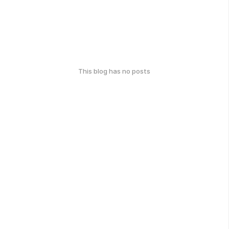
This blog has no posts