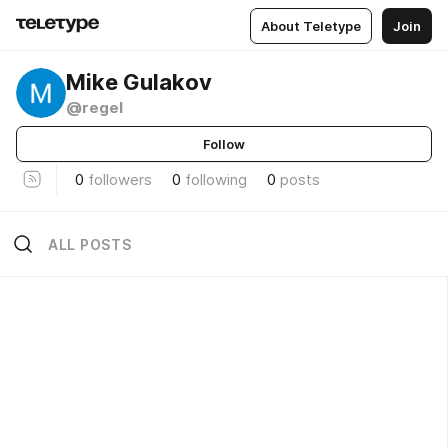
About Teletype
Join
Mike Gulakov
@regel
Follow
0
followers
0
following
0
posts
ALL POSTS