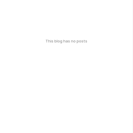
This blog has no posts