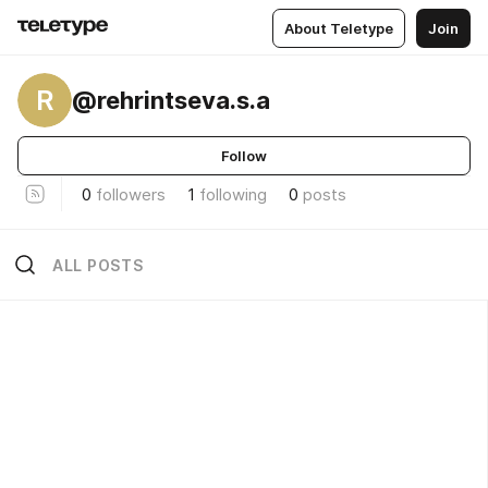
About Teletype
Join
R
@rehrintseva.s.a
Follow
0
followers
1
following
0
posts
ALL POSTS