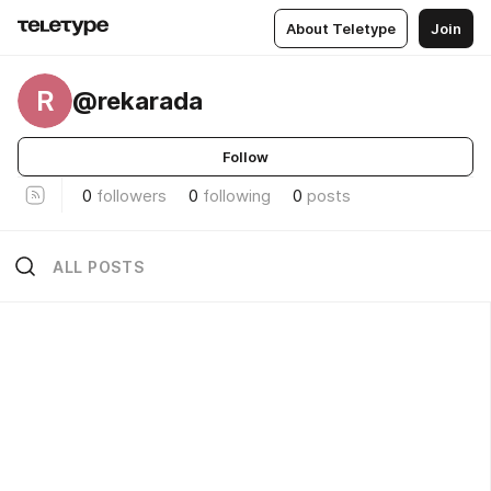
About Teletype
Join
R
@rekarada
Follow
0
followers
0
following
0
posts
ALL POSTS