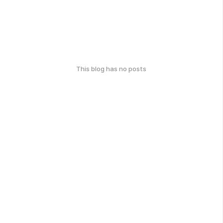
This blog has no posts