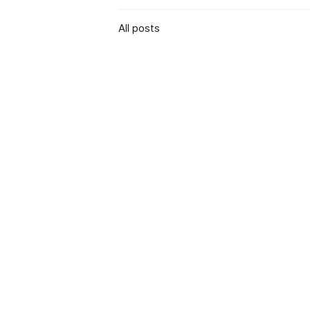
All posts