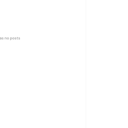
has no posts