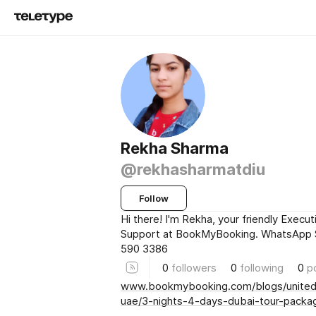
Rekha Sharma
@rekhasharmatdiu
Follow
Hi there! I'm Rekha, your friendly Execut
Support at BookMyBooking. WhatsApp 
590 3386
0
followers
0
following
0
p
www.bookmybooking.com/blogs/united
uae/3-nights-4-days-dubai-tour-packa