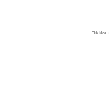
This blog 