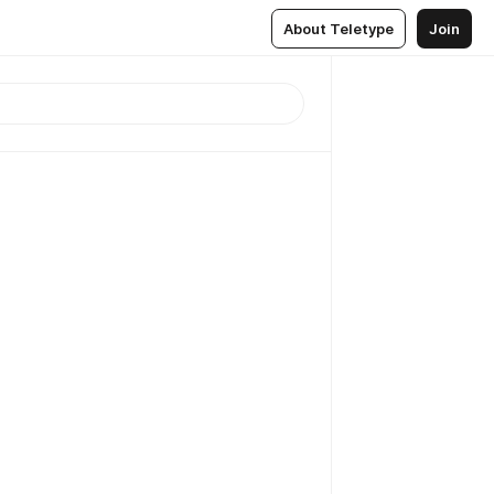
About Teletype
Join