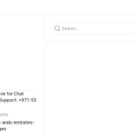
ive for Chat
Support: +971-55
osts
-arab-emirates-
ges