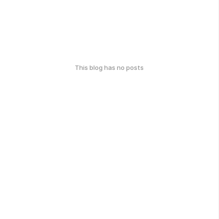
This blog has no posts