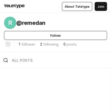
About Teletype
Join
R
@remedan
Follow
1
follower
2
following
0
posts
ALL POSTS