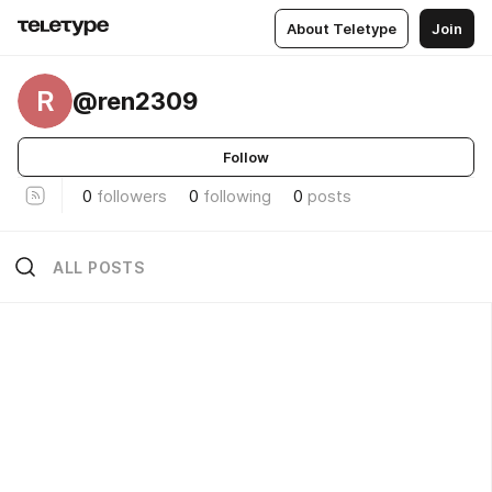
About Teletype
Join
R
@ren2309
Follow
0
followers
0
following
0
posts
ALL POSTS