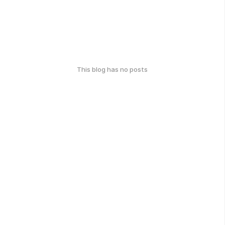
This blog has no posts