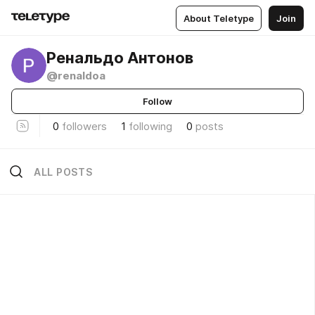
About Teletype
Join
Ренальдо Антонов
@renaldoa
Follow
0
followers
1
following
0
posts
ALL POSTS