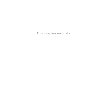
This blog has no posts