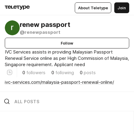
About Teletype
Join
renew passport
@renewpassport
Follow
IVC Services assists in providing Malaysian Passport
Renewal Service online as per High Commission of Malaysia,
Singapore requirement. Applicant need
0
followers
0
following
0
posts
ivc-services.com/malaysia-passport-renewal-online/
ALL POSTS