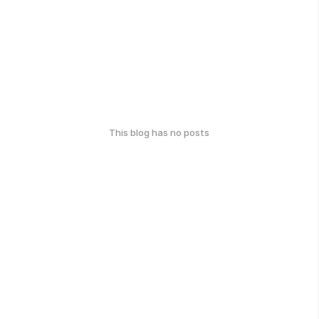
This blog has no posts