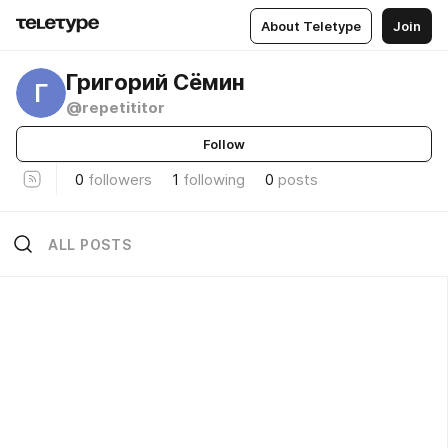
About Teletype
Join
Григорий Сёмин
Г
@repetititor
Follow
0
followers
1
following
0
posts
ALL POSTS