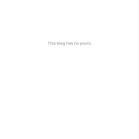
This blog has no posts