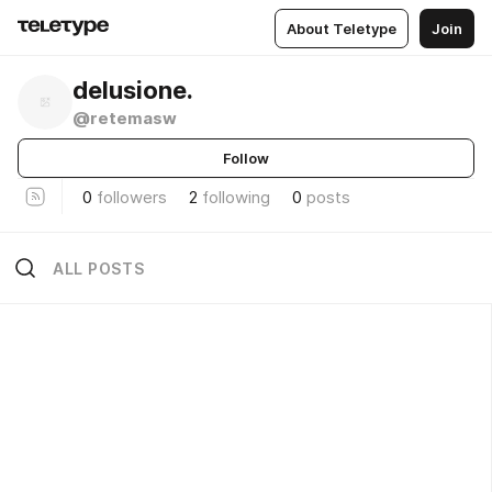
About Teletype
Join
delusione.
@retemasw
Follow
0
followers
2
following
0
posts
ALL POSTS