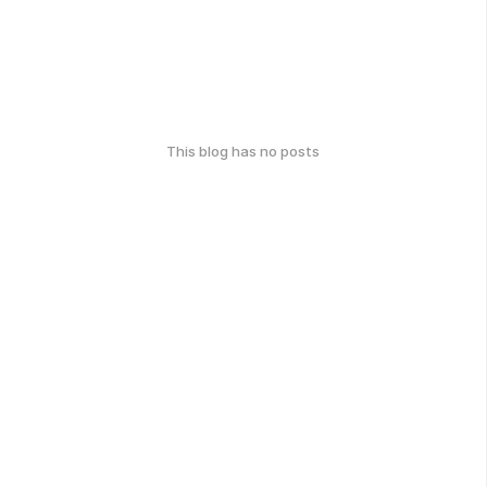
This blog has no posts