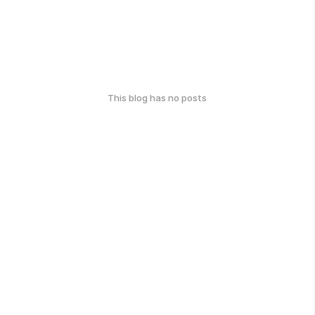
This blog has no posts