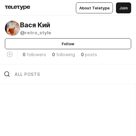
About Teletype
Join
Вася Кий
@retro_style
Follow
0
followers
0
following
0
posts
ALL POSTS