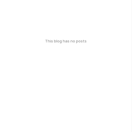
This blog has no posts