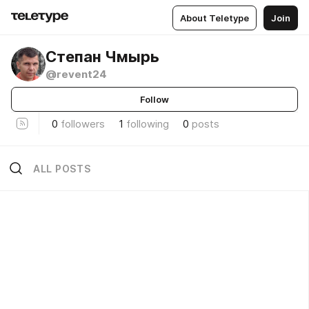
About Teletype
Join
Степан Чмырь
@revent24
Follow
0
followers
1
following
0
posts
ALL POSTS