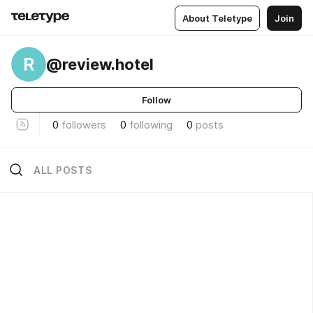
About Teletype
Join
R
@review.hotel
Follow
0
followers
0
following
0
posts
ALL POSTS