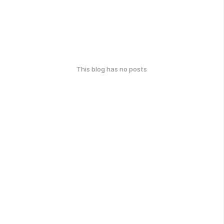
This blog has no posts