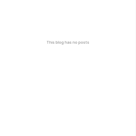
This blog has no posts