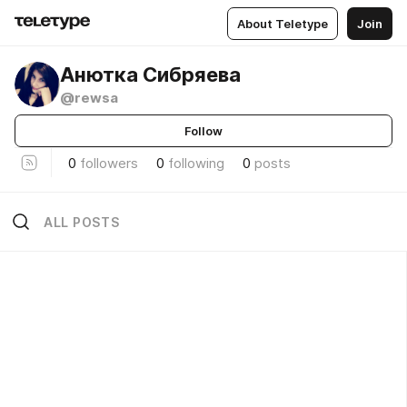
About Teletype
Join
Анютка Сибряева
@rewsa
Follow
0
followers
0
following
0
posts
ALL POSTS