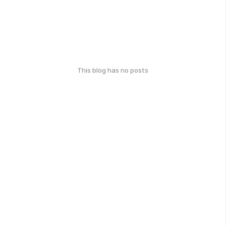
This blog has no posts