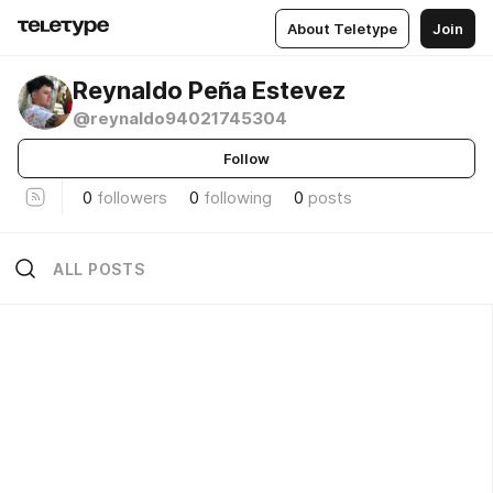
About Teletype
Join
Reynaldo Peña Estevez
@reynaldo94021745304
Follow
0
followers
0
following
0
posts
ALL POSTS