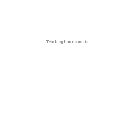
This blog has no posts