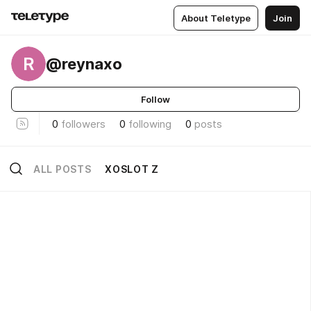
About Teletype
Join
R
@reynaxo
Follow
0
followers
0
following
0
posts
ALL POSTS
XOSLOT Z