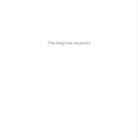
This blog has no posts