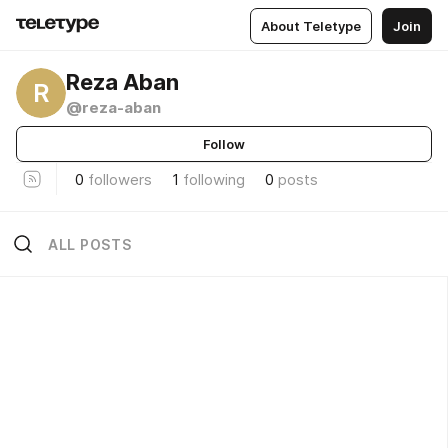
About Teletype
Join
Reza Aban
R
@reza-aban
Follow
0
followers
1
following
0
posts
ALL POSTS