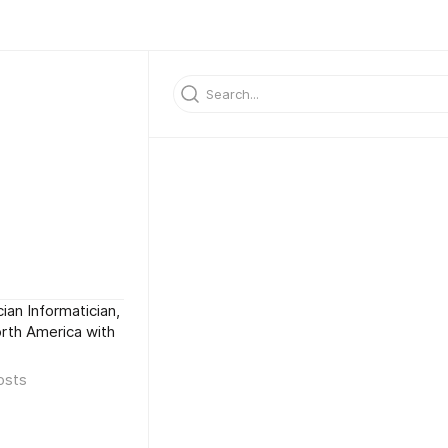
ian Informatician,
North America with
osts