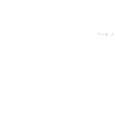
This blog 