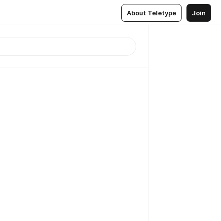
About Teletype
Join