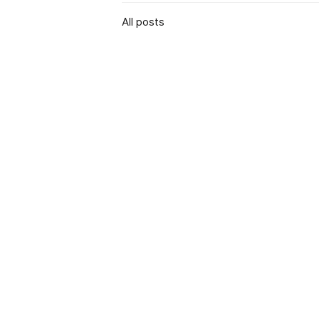
All posts