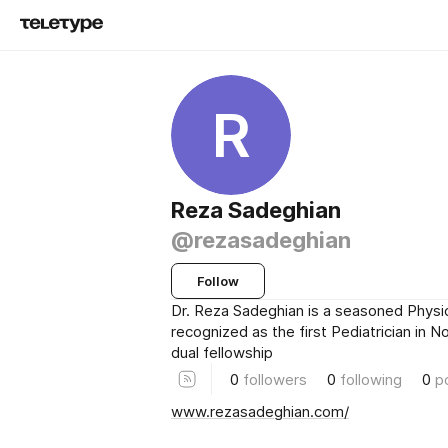
R
Reza Sadeghian
@rezasadeghian
Follow
Dr. Reza Sadeghian is a seasoned Physic
recognized as the first Pediatrician in 
dual fellowship
0
followers
0
following
0
p
www.rezasadeghian.com/