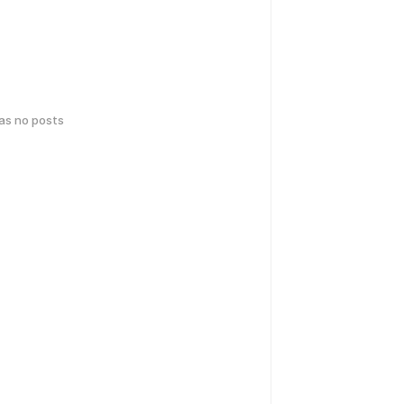
has no posts