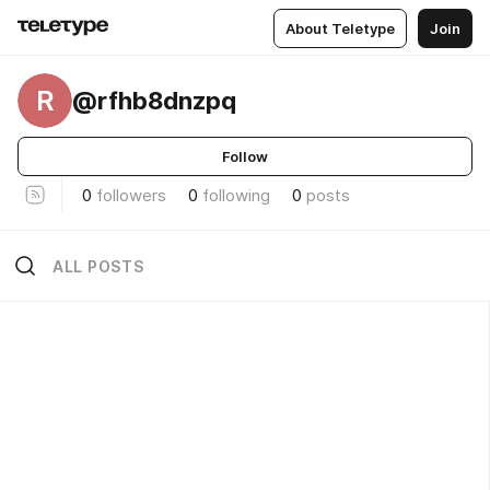
About Teletype
Join
R
@rfhb8dnzpq
Follow
0
followers
0
following
0
posts
ALL POSTS