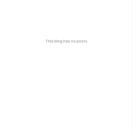
This blog has no posts