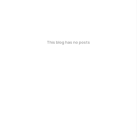
This blog has no posts