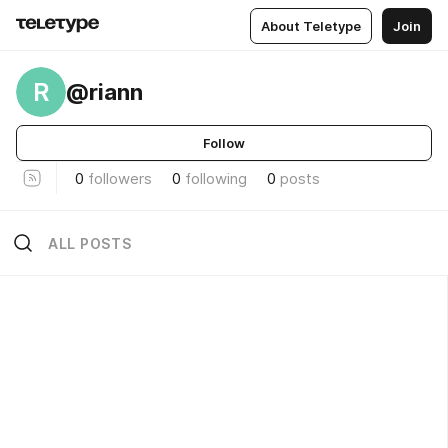
About Teletype
Join
R
@riann
Follow
0
followers
0
following
0
posts
ALL POSTS