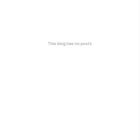
This blog has no posts