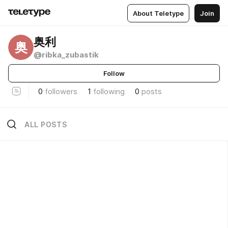
About Teletype
Join
奥利
奥
@ribka_zubastik
Follow
0
followers
1
following
0
posts
ALL POSTS