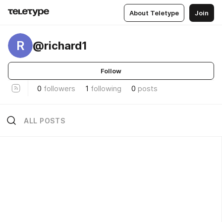
About Teletype
Join
R
@richard1
Follow
0
followers
1
following
0
posts
ALL POSTS