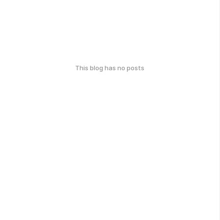
This blog has no posts