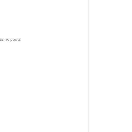
has no posts