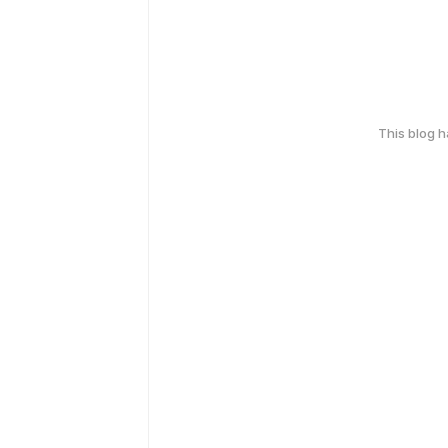
This blog 