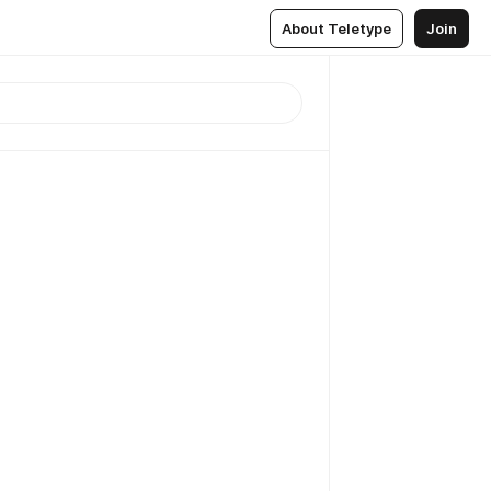
About Teletype
Join