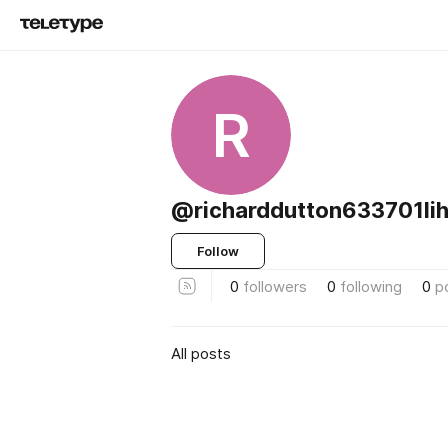
R
@richarddutton633701lih
Follow
0
followers
0
following
0
p
All posts