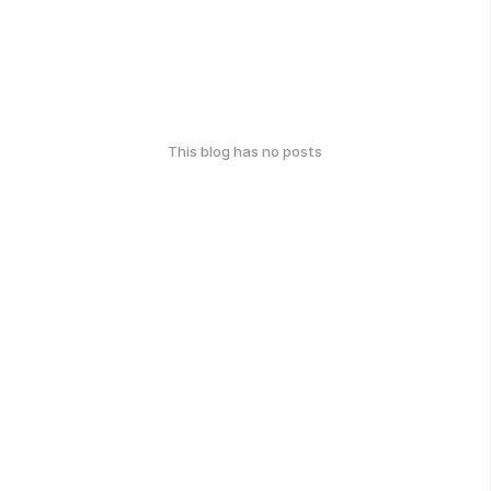
This blog has no posts