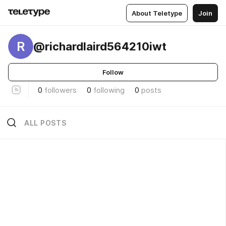
About Teletype
Join
R
@richardlaird564210iwt
Follow
0
followers
0
following
0
posts
ALL POSTS