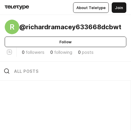
About Teletype
Join
R
@richardramacey633668dcbwt
Follow
0
followers
0
following
0
posts
ALL POSTS