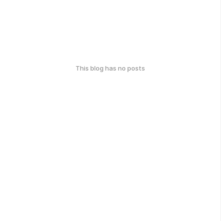
This blog has no posts