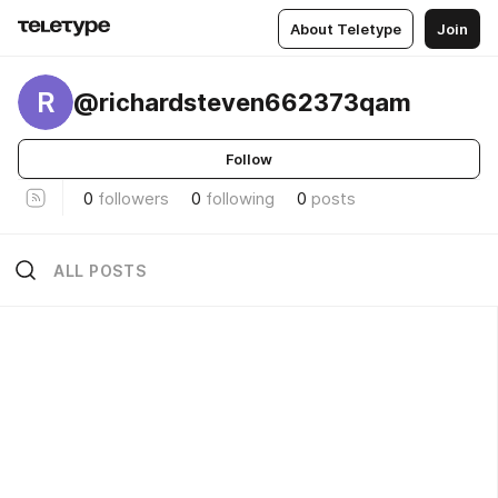
About Teletype
Join
R
@richardsteven662373qam
Follow
0
followers
0
following
0
posts
ALL POSTS