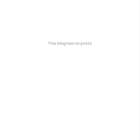
This blog has no posts