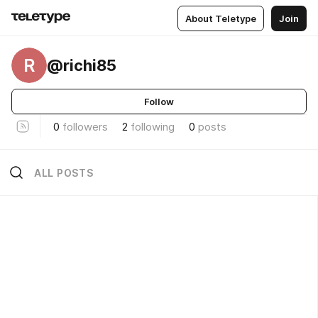
About Teletype
Join
R
@richi85
Follow
0
followers
2
following
0
posts
ALL POSTS