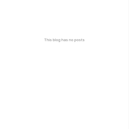
This blog has no posts