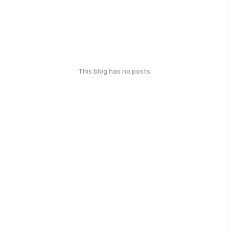
This blog has no posts