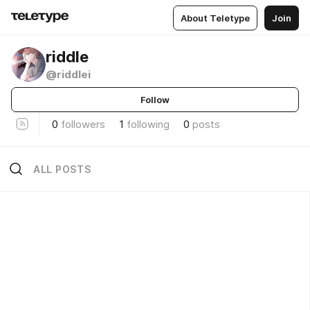
About Teletype
Join
riddle
@riddlei
Follow
0
followers
1
following
0
posts
ALL POSTS