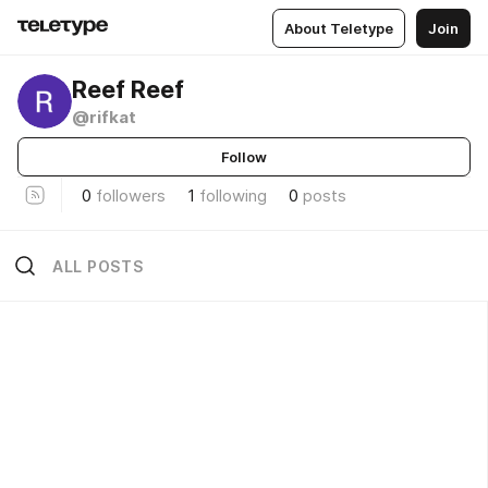
About Teletype
Join
Reef Reef
@rifkat
Follow
0
followers
1
following
0
posts
ALL POSTS