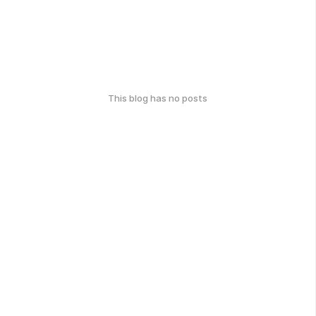
This blog has no posts