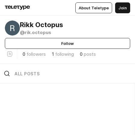
About Teletype
Join
Rikk Octopus
@rik.octopus
Follow
0
followers
1
following
0
posts
ALL POSTS