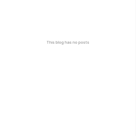
This blog has no posts