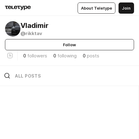
About Teletype
Join
Vladimir
@rikktav
Follow
0
followers
0
following
0
posts
ALL POSTS