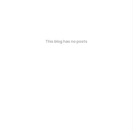
This blog has no posts