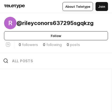
About Teletype
Join
R
@rileyconors637295sgqkzg
Follow
0
followers
0
following
0
posts
ALL POSTS