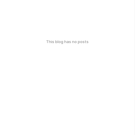
This blog has no posts