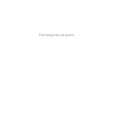
This blog has no posts