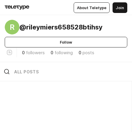
About Teletype
Join
R
@rileymiers658528btihsy
Follow
0
followers
0
following
0
posts
ALL POSTS