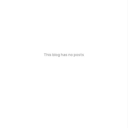
This blog has no posts