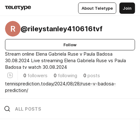
About Teletype
Join
R
@rileystanley410616tvf
Follow
Stream online Elena Gabriela Ruse v Paula Badosa
30.08.2024 Live streaming Elena Gabriela Ruse vs Paula
Badosa tv watch 30.08.2024
0
followers
0
following
0
posts
tennisprediction.today/2024/08/28/ruse-v-badosa-
prediction/
ALL POSTS