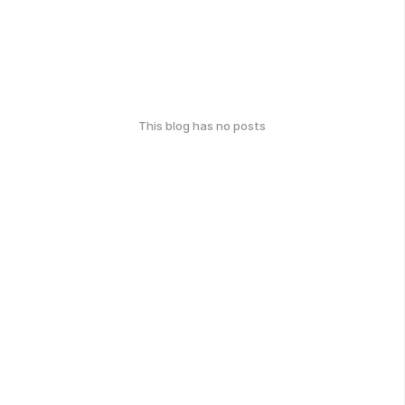
This blog has no posts