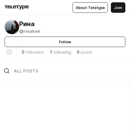
About Teletype
Join
Рина
@rinakek
Follow
0
followers
1
following
0
posts
ALL POSTS